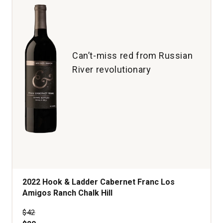
Can’t-miss red from Russian
River revolutionary
2022 Hook & Ladder Cabernet Franc Los
Amigos Ranch Chalk Hill
Price was
$42