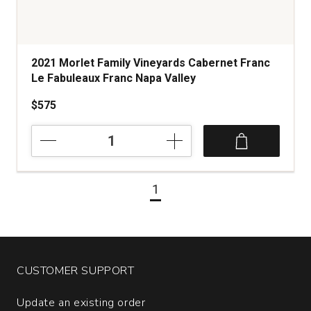
2021 Morlet Family Vineyards Cabernet Franc
Le Fabuleaux Franc Napa Valley
$575
2021
Morlet
Family
Vineyards
1
Cabernet
Franc
Le
Fabuleaux
Franc
Napa
CUSTOMER SUPPORT
Valley
quantity:
Update an existing order
1