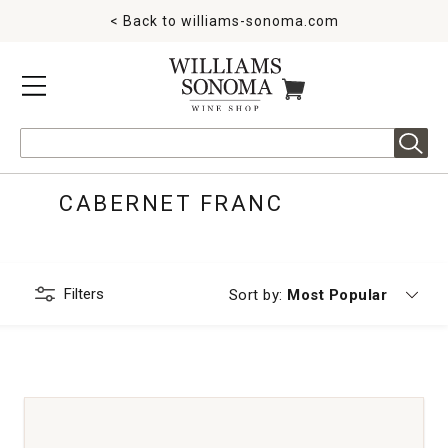
< Back to
williams-sonoma.com
MENU
ITEMS IN CART
Search
CABERNET FRANC
Filters
Currently sorting by
Sort by:
Most Popular