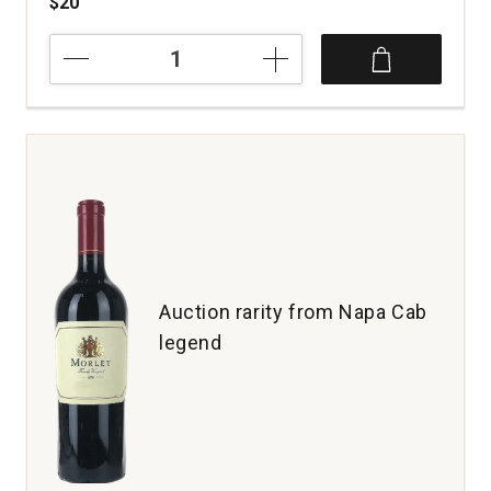
$20
2022
Hook
&
Ladder
Cabernet
Franc
Los
Amigos
Ranch
Chalk
Hill
quantity:
Auction rarity from Napa Cab
1
legend