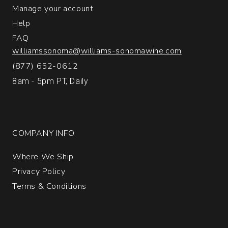
Manage your account
Help
FAQ
williamssonoma@williams-sonomawine.com
(877) 652-0612
8am - 5pm PT, Daily
COMPANY INFO
Where We Ship
Privacy Policy
Terms & Conditions