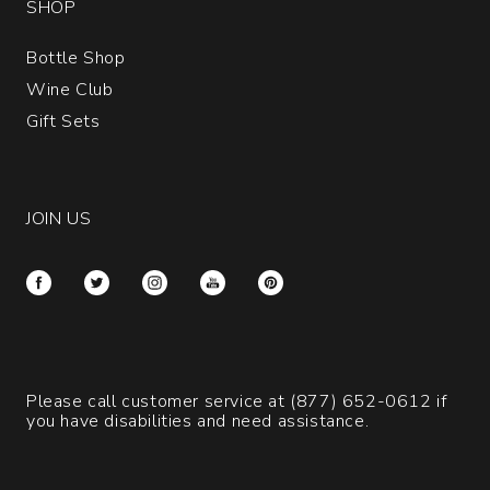
SHOP
Bottle Shop
Wine Club
Gift Sets
JOIN US
Please call customer service at
(877) 652-0612
if
you have disabilities and need assistance.