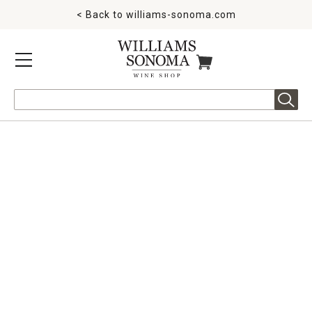
< Back to
williams-sonoma.com
MENU
ITEMS IN CART
Search