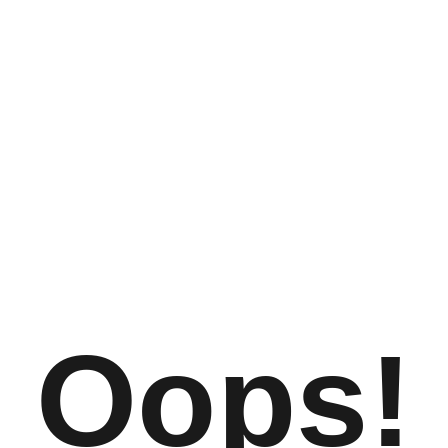
Oops!