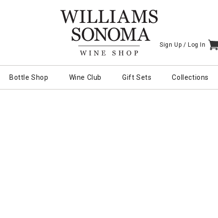
Sign Up /
Log In
I
Bottle Shop
Wine Club
Gift Sets
Collections