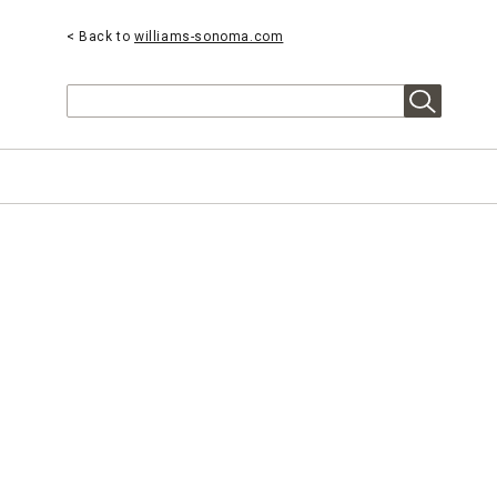
< Back to
williams-sonoma.com
Search