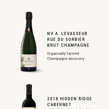
NV A. LEVASSEUR
RUE DU SORBIER
BRUT CHAMPAGNE
Organically farmed
Champagne discovery
2018 HIDDEN RIDGE
CABERNET