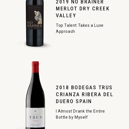
2019 NO BRAINER
MERLOT DRY CREEK
VALLEY
Top Talent Takes a Luxe
Approach
2018 BODEGAS TRUS
CRIANZA RIBERA DEL
DUERO SPAIN
I Almost Drank the Entire
Bottle by Myself