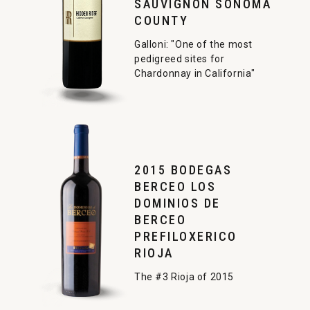
SAUVIGNON SONOMA
COUNTY
Galloni: "One of the most
pedigreed sites for
Chardonnay in California"
2015 BODEGAS
BERCEO LOS
DOMINIOS DE
BERCEO
PREFILOXERICO
RIOJA
The #3 Rioja of 2015