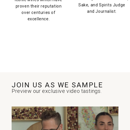
Sake, and Spirits Judge
proven their reputation
and Journalist.
over centuries of
excellence.
JOIN US AS WE SAMPLE
Preview our exclusive video tastings.