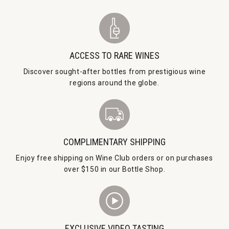
ACCESS TO RARE WINES
Discover sought-after bottles from prestigious wine
regions around the globe.
COMPLIMENTARY SHIPPING
Enjoy free shipping on Wine Club orders or on purchases
over $150 in our Bottle Shop.
EXCLUSIVE VIDEO TASTING