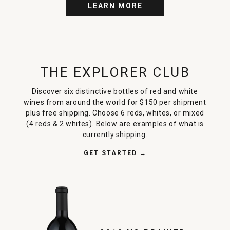
LEARN MORE
THE EXPLORER CLUB
Discover six distinctive bottles of red and white
wines from around the world for $150 per shipment
plus free shipping. Choose 6 reds, whites, or mixed
(4 reds & 2 whites). Below are examples of what is
currently shipping.
GET STARTED →