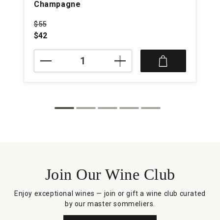
Champagne
Price was
$55
$42
NV
M.
Brugnon
Selection
Brut
Champagne
quantity:
1
Join Our Wine Club
Enjoy exceptional wines — join or gift a wine club curated
by our master sommeliers.