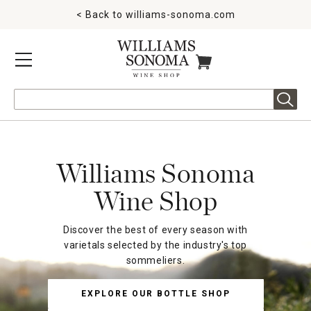
< Back to
williams-sonoma.com
MENU
ITEMS IN CART
Search
Williams Sonoma
Wine Shop
Discover the best of every season with
varietals selected by the industry's top
sommeliers.
EXPLORE OUR BOTTLE SHOP