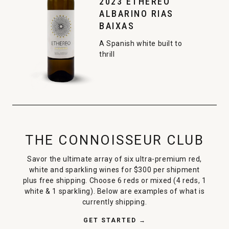
2023 ETHEREO
ALBARINO RIAS
BAIXAS
A Spanish white built to
thrill
THE CONNOISSEUR CLUB
Savor the ultimate array of six ultra-premium red,
white and sparkling wines for $300 per shipment
plus free shipping. Choose 6 reds or mixed (4 reds, 1
white & 1 sparkling). Below are examples of what is
currently shipping.
GET STARTED →