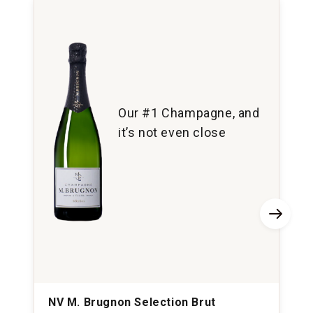
Our #1 Champagne, and
it’s not even close
NV M. Brugnon Selection Brut