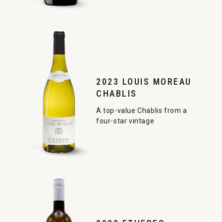
2023 LOUIS MOREAU
CHABLIS
A top-value Chablis from a
four-star vintage