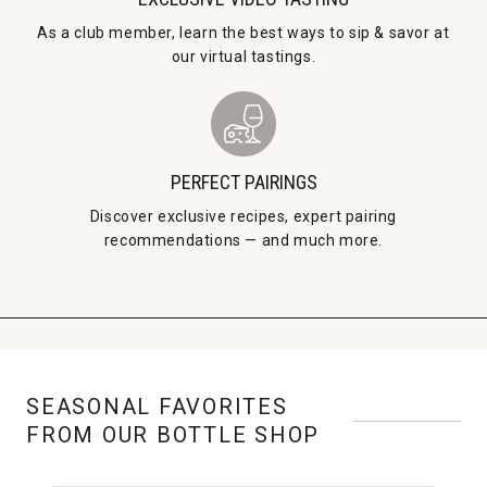
As a club member, learn the best ways to sip & savor at
our virtual tastings.
PERFECT PAIRINGS
Discover exclusive recipes, expert pairing
recommendations — and much more.
SEASONAL FAVORITES
FROM OUR BOTTLE SHOP