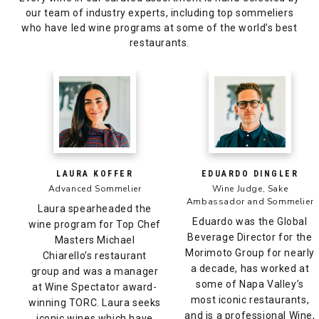
our team of industry experts, including top sommeliers
who have led wine programs at some of the world’s best
restaurants.
LAURA KOFFER
EDUARDO DINGLER
Advanced Sommelier
Wine Judge, Sake
Ambassador and Sommelier
Laura spearheaded the
Eduardo was the Global
wine program for Top Chef
Beverage Director for the
Masters Michael
Morimoto Group for nearly
Chiarello’s restaurant
a decade, has worked at
group and was a manager
some of Napa Valley’s
at Wine Spectator award-
most iconic restaurants,
winning TORC. Laura seeks
and is a professional Wine,
iconic wines which have