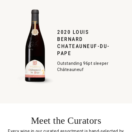
2020 LOUIS
BERNARD
CHATEAUNEUF-DU-
PAPE
Outstanding 96pt sleeper
Châteauneuf
Meet the Curators
Every wine in our curated assortment is hand-selected by