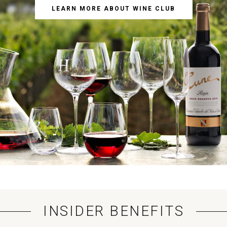
LEARN MORE ABOUT WINE CLUB
INSIDER BENEFITS