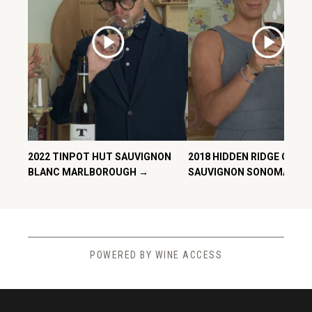
2022 TINPOT HUT SAUVIGNON
2018 HIDDEN RIDGE CABE
BLANC MARLBOROUGH →
SAUVIGNON SONOMA CO
POWERED BY WINE ACCESS