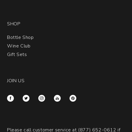
SHOP
Bottle Shop
Wine Club
Gift Sets
JOIN US
Please call customer service at
(877) 652-0612
if