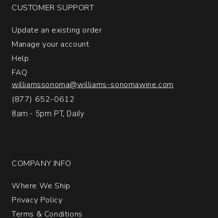
CUSTOMER SUPPORT
Update an existing order
Manage your account
Help
FAQ
williamssonoma@williams-sonomawine.com
(877) 652-0612
8am - 5pm PT, Daily
COMPANY INFO
Where We Ship
Privacy Policy
Terms & Conditions